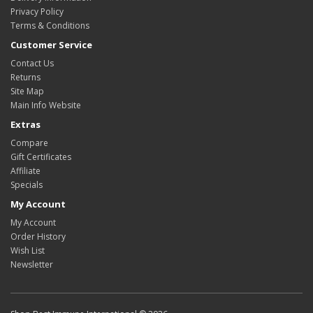
Privacy Policy
Terms & Conditions
Customer Service
Contact Us
Returns
Site Map
Main Info Website
Extras
Compare
Gift Certificates
Affiliate
Specials
My Account
My Account
Order History
Wish List
Newsletter