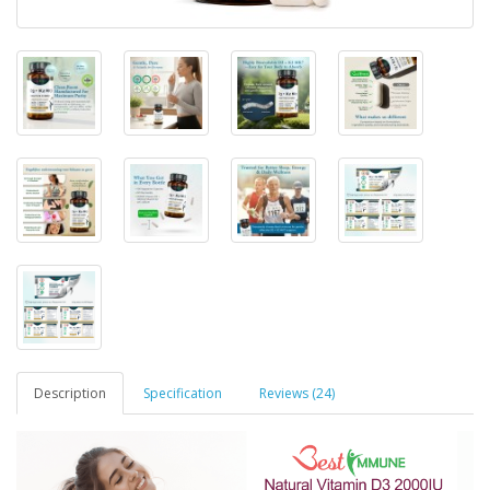
Description
Specification
Reviews (24)