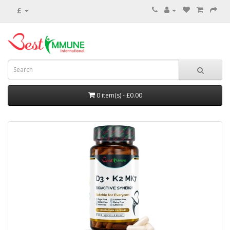
£
0 item(s) - £0.00