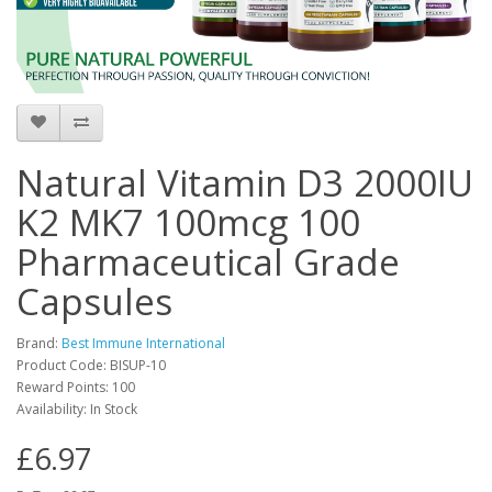
Natural Vitamin D3 2000IU
K2 MK7 100mcg 100
Pharmaceutical Grade
Capsules
Brand:
Best Immune International
Product Code: BISUP-10
Reward Points: 100
Availability: In Stock
£6.97