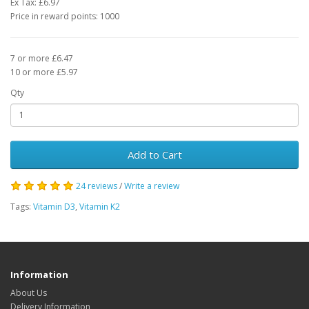
Ex Tax: £6.97
Price in reward points: 1000
7 or more £6.47
10 or more £5.97
Qty
Add to Cart
24 reviews
/
Write a review
Tags:
Vitamin D3
,
Vitamin K2
Information
About Us
Delivery Information