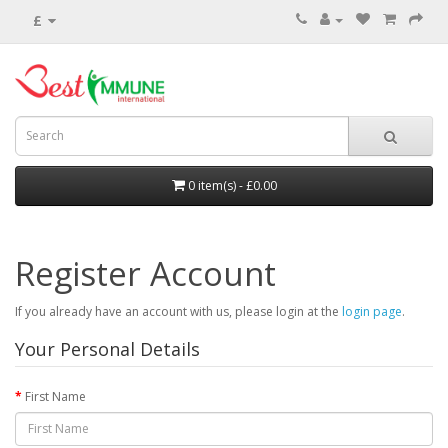
£
0 item(s) - £0.00
Register Account
If you already have an account with us, please login at the
login page
.
Your Personal Details
First Name