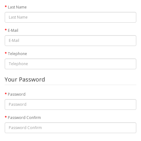
Last Name
E-Mail
Telephone
Your Password
Password
Password Confirm