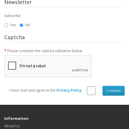
Newsletter
Subscribe
Yes
No
Captcha
Please complete the captcha validation below
I have read and agree to the
Privacy Policy
Information
About Us