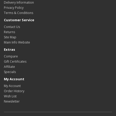
Delivery Information
Privacy Policy
Terms & Conditions
Customer Service
Contact Us
Returns
Site Map
Main Info Website
Extras
Compare
Gift Certificates
Affiliate
Specials
My Account
My Account
Order History
Wish List
Newsletter