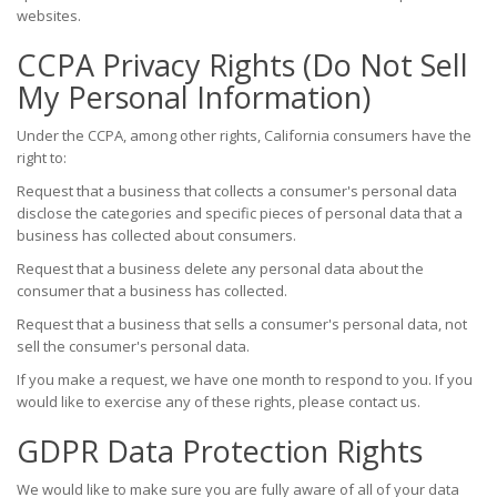
websites.
CCPA Privacy Rights (Do Not Sell
My Personal Information)
Under the CCPA, among other rights, California consumers have the
right to:
Request that a business that collects a consumer's personal data
disclose the categories and specific pieces of personal data that a
business has collected about consumers.
Request that a business delete any personal data about the
consumer that a business has collected.
Request that a business that sells a consumer's personal data, not
sell the consumer's personal data.
If you make a request, we have one month to respond to you. If you
would like to exercise any of these rights, please contact us.
GDPR Data Protection Rights
We would like to make sure you are fully aware of all of your data