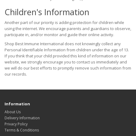
Children's Information
Another part of our priority is adding protection for children while
using the internet. We encourage parents and guardians to observe,
participate in, and/or monitor and guide their online activity.
Shop Best Immune International does not knowingly collect any
Personal Identifiable Information from children under the age of 13.
If you think that your child provided this kind of information on our
website, we strongly encourage you to contact us immediately and
we will do our best efforts to promptly remove such information from
our records.
Information
About Us
Delivery Information
Privacy Policy
Terms & Conditions