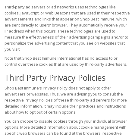
Third-party ad servers or ad networks uses technologies like
cookies, JavaScript, or Web Beacons that are used in their respective
advertisements and links that appear on Shop Best Immune, which
are sent directly to users' browser. They automatically receive your
IP address when this occurs. These technologies are used to
measure the effectiveness of their advertising campaigns and/or to
personalize the advertising content that you see on websites that
you visit.
Note that Shop Best Immune International has no access to or
control over these cookies that are used by third-party advertisers.
Third Party Privacy Policies
Shop Best Immune's Privacy Policy does not apply to other
advertisers or websites. Thus, we are advising you to consult the
respective Privacy Policies of these third-party ad servers for more
detailed information. It may include their practices and instructions
about how to opt out of certain options.
You can choose to disable cookies through your individual browser
options. More detailed information about cookie management with
specific web browsers can be found at the browsers' respective