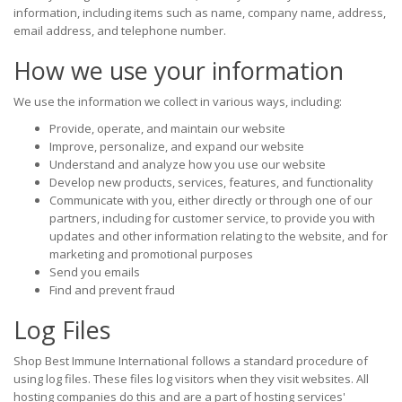
information, including items such as name, company name, address,
email address, and telephone number.
How we use your information
We use the information we collect in various ways, including:
Provide, operate, and maintain our website
Improve, personalize, and expand our website
Understand and analyze how you use our website
Develop new products, services, features, and functionality
Communicate with you, either directly or through one of our
partners, including for customer service, to provide you with
updates and other information relating to the website, and for
marketing and promotional purposes
Send you emails
Find and prevent fraud
Log Files
Shop Best Immune International follows a standard procedure of
using log files. These files log visitors when they visit websites. All
hosting companies do this and are a part of hosting services'