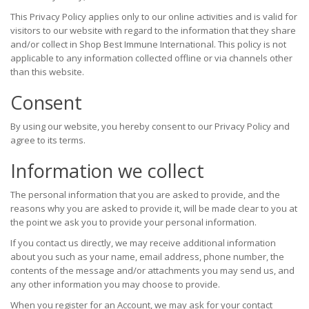
This Privacy Policy applies only to our online activities and is valid for
visitors to our website with regard to the information that they share
and/or collect in Shop Best Immune International. This policy is not
applicable to any information collected offline or via channels other
than this website.
Consent
By using our website, you hereby consent to our Privacy Policy and
agree to its terms.
Information we collect
The personal information that you are asked to provide, and the
reasons why you are asked to provide it, will be made clear to you at
the point we ask you to provide your personal information.
If you contact us directly, we may receive additional information
about you such as your name, email address, phone number, the
contents of the message and/or attachments you may send us, and
any other information you may choose to provide.
When you register for an Account, we may ask for your contact