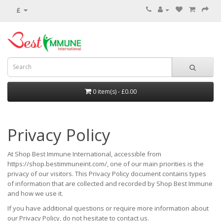
£
0 item(s) - £0.00
Privacy Policy
At Shop Best Immune International, accessible from
https://shop.bestimmuneint.com/, one of our main priorities is the
privacy of our visitors. This Privacy Policy document contains types
of information that are collected and recorded by Shop Best Immune
and how we use it.
If you have additional questions or require more information about
our Privacy Policy, do not hesitate to contact us.