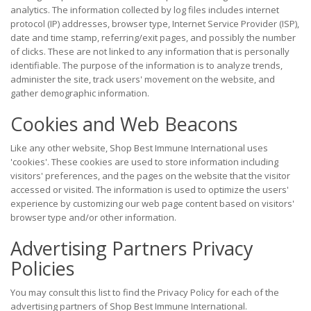
analytics. The information collected by log files includes internet
protocol (IP) addresses, browser type, Internet Service Provider (ISP),
date and time stamp, referring/exit pages, and possibly the number
of clicks. These are not linked to any information that is personally
identifiable. The purpose of the information is to analyze trends,
administer the site, track users' movement on the website, and
gather demographic information.
Cookies and Web Beacons
Like any other website, Shop Best Immune International uses
'cookies'. These cookies are used to store information including
visitors' preferences, and the pages on the website that the visitor
accessed or visited. The information is used to optimize the users'
experience by customizing our web page content based on visitors'
browser type and/or other information.
Advertising Partners Privacy
Policies
You may consult this list to find the Privacy Policy for each of the
advertising partners of Shop Best Immune International.