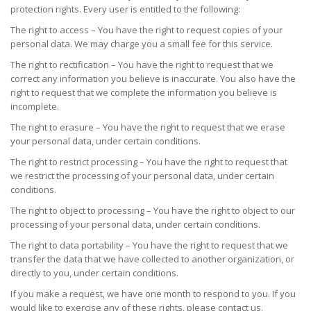
protection rights. Every user is entitled to the following:
The right to access – You have the right to request copies of your
personal data. We may charge you a small fee for this service.
The right to rectification – You have the right to request that we
correct any information you believe is inaccurate. You also have the
right to request that we complete the information you believe is
incomplete.
The right to erasure – You have the right to request that we erase
your personal data, under certain conditions.
The right to restrict processing – You have the right to request that
we restrict the processing of your personal data, under certain
conditions.
The right to object to processing – You have the right to object to our
processing of your personal data, under certain conditions.
The right to data portability – You have the right to request that we
transfer the data that we have collected to another organization, or
directly to you, under certain conditions.
If you make a request, we have one month to respond to you. If you
would like to exercise any of these rights, please contact us.