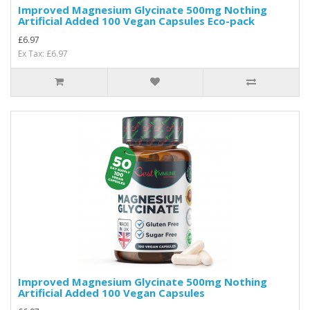
Improved Magnesium Glycinate 500mg Nothing
Artificial Added 100 Vegan Capsules Eco-pack
£6.97
Ex Tax: £6.97
Improved Magnesium Glycinate 500mg Nothing
Artificial Added 100 Vegan Capsules