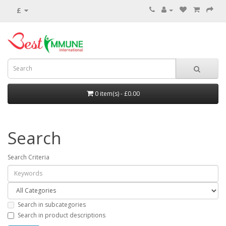
£
0 item(s) - £0.00
Search
Search Criteria
Search in subcategories
Search in product descriptions