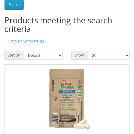
Products meeting the search
criteria
Product Compare (0)
Sort By:
Show: