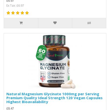
£6.97
Ex Tax: £6.97
Natural Magnesium Glycinate 1000mg per Serving
Premium Quality Ideal Strength 120 Vegan Capsules
Highest Bioavailability
£8.47