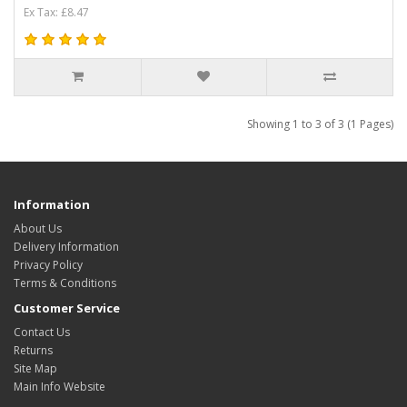
Ex Tax: £8.47
Showing 1 to 3 of 3 (1 Pages)
Information
About Us
Delivery Information
Privacy Policy
Terms & Conditions
Customer Service
Contact Us
Returns
Site Map
Main Info Website